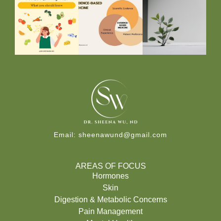
Email:
sheenawund@gmail.com
AREAS OF FOCUS
Hormones
Skin
Digestion & Metabolic Concerns
Pain Management