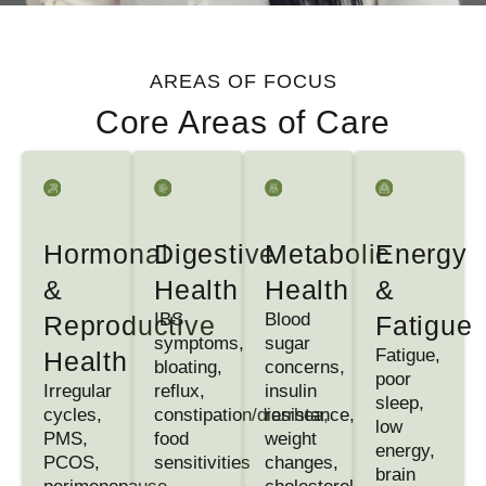
AREAS OF FOCUS
Core Areas of Care
Hormonal
Digestive
Metabolic
Energy
&
Health
Health
&
IBS
Blood
Reproductive
Fatigue
symptoms,
sugar
Fatigue,
Health
bloating,
concerns,
poor
Irregular
reflux,
insulin
sleep,
cycles,
constipation/diarrhea,
resistance,
low
PMS,
food
weight
energy,
PCOS,
sensitivities
changes,
brain