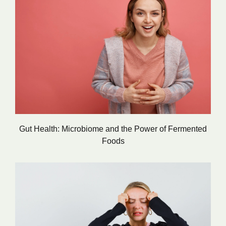
Gut Health: Microbiome and the Power of Fermented
Foods