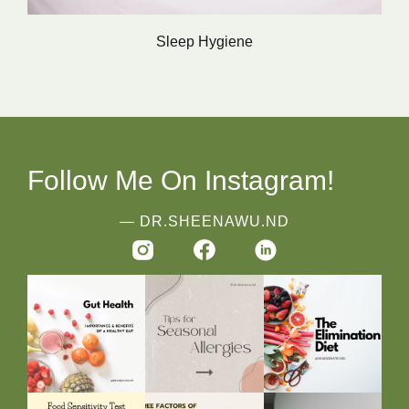
Sleep Hygiene
Follow Me On Instagram!
― DR.SHEENAWU.ND