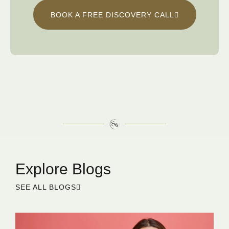
BOOK A FREE DISCOVERY CALL
Explore Blogs
SEE ALL BLOGS