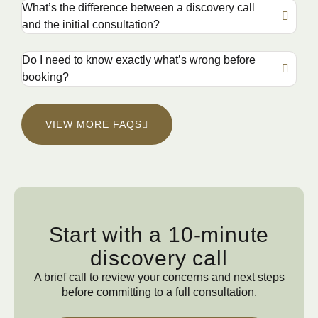
What’s the difference between a discovery call
and the initial consultation?
Do I need to know exactly what’s wrong before
booking?
VIEW MORE FAQS
Start with a 10-minute
discovery call
A brief call to review your concerns and next steps
before committing to a full consultation.