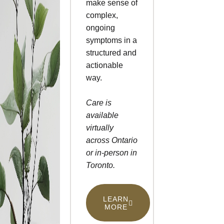
make sense of
complex,
ongoing
symptoms in a
structured and
actionable
way.
Care is
available
virtually
across Ontario
or in-person in
Toronto.
LEARN
MORE