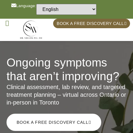
Language:
BOOK A FREE DISCOVERY CALL
Ongoing symptoms
that aren’t improving?
Clinical assessment, lab review, and targeted
treatment planning – virtual across Ontario or
in-person in Toronto
BOOK A FREE DISCOVERY CALL