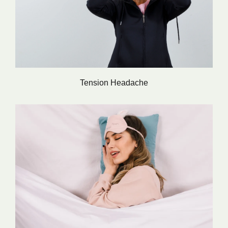
Tension Headache