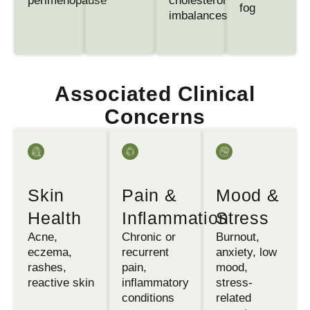
perimenopause
cholesterol
fog
imbalances
Associated Clinical
Concerns
Skin
Pain &
Mood &
Health
Inflammation
Stress
Acne,
Chronic or
Burnout,
eczema,
recurrent
anxiety, low
rashes,
pain,
mood,
reactive skin
inflammatory
stress-
conditions
related