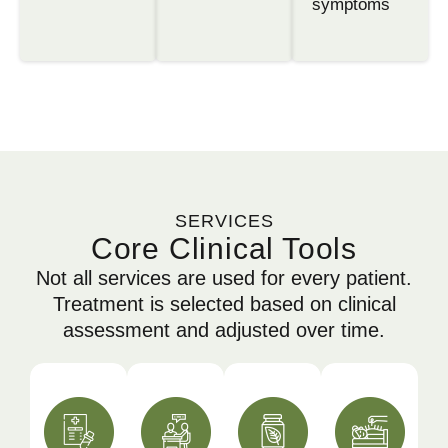
symptoms
SERVICES
Core Clinical Tools
Not all services are used for every patient.
Treatment is selected based on clinical
assessment and adjusted over time.