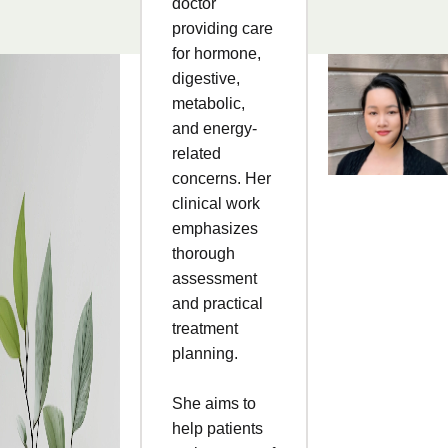
doctor
providing care
for hormone,
digestive,
metabolic,
and energy-
related
concerns. Her
clinical work
emphasizes
thorough
assessment
and practical
treatment
planning.
She aims to
help patients