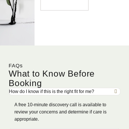
FAQs
What to Know Before
Booking
How do I know if this is the right fit for me?
A free 10-minute discovery call is available to
review your concerns and determine if care is
appropriate.