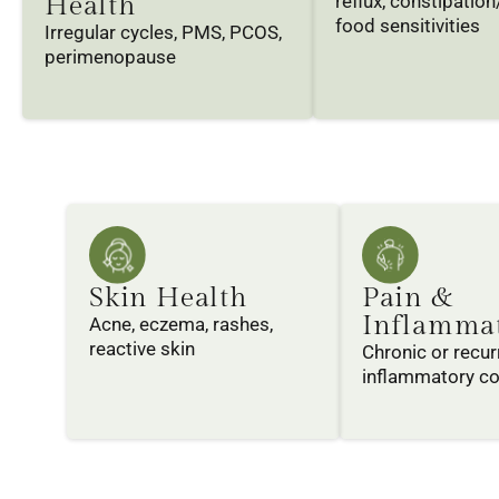
Health
reflux, constipation
food sensitivities
Irregular cycles, PMS, PCOS,
perimenopause
Skin Health
Pain &
Inflamma
Acne, eczema, rashes,
reactive skin
Chronic or recur
inflammatory co