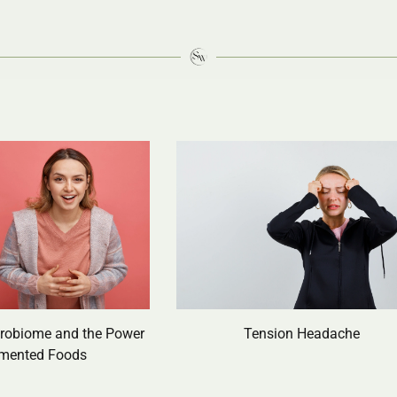
crobiome and the Power
Tension Headache
rmented Foods