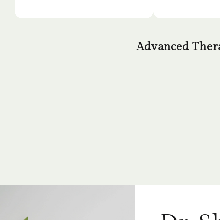
Advanced Thera