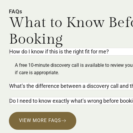
FAQs
What to Know Bef
Booking
How do I know if this is the right fit for me?
A free 10-minute discovery call is available to review y
if care is appropriate.
What’s the difference between a discovery call and th
Do I need to know exactly what’s wrong before book
VIEW MORE FAQS