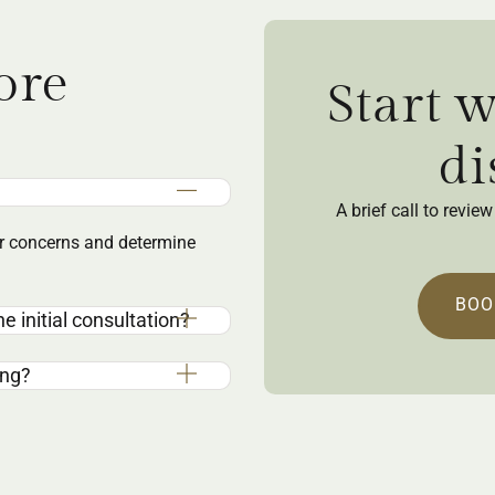
ore
Start 
di
A brief call to revi
our concerns and determine
BOO
e initial consultation?
ing?