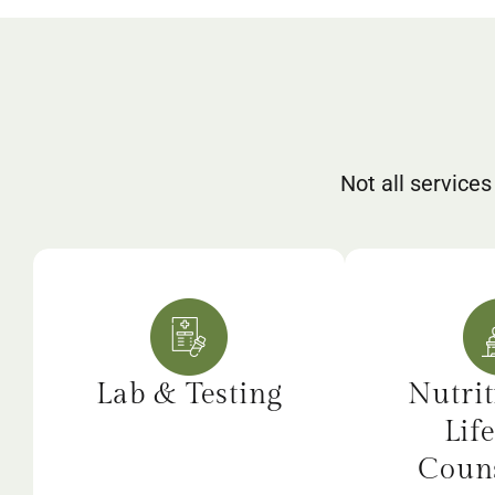
Not all services
Lab & Testing
Nutrit
Life
Couns