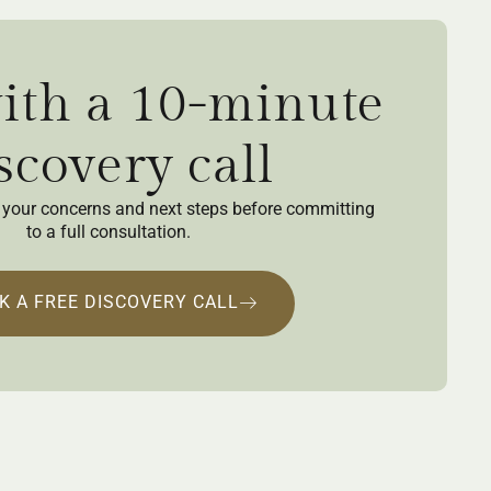
with a 10-minute
scovery call
ew your concerns and next steps before committing
to a full consultation.
K A FREE DISCOVERY CALL