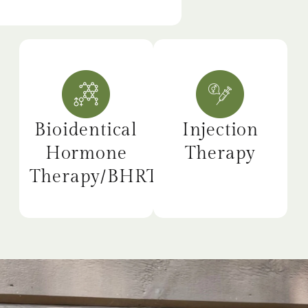
Bioidentical
Injection
Hormone
Therapy
Therapy/BHRT