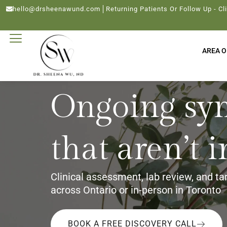
hello@drsheenawund.com
Returning Patients Or Follow Up - Cl
AREA O
Ongoing sy
that aren’t 
Clinical assessment, lab review, and ta
across Ontario or in-person in Toronto
BOOK A FREE DISCOVERY CALL