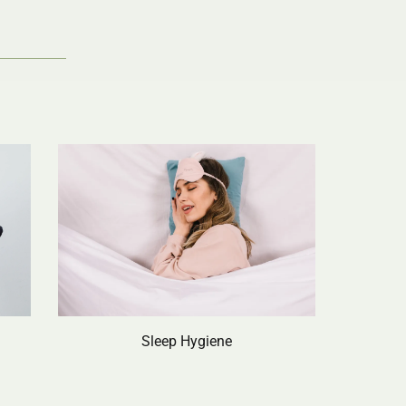
Sleep Hygiene