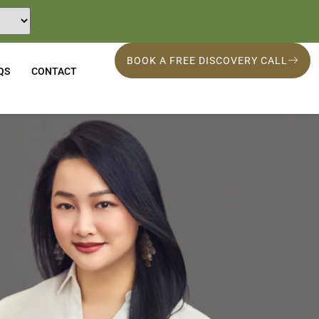
BOOK A FREE DISCOVERY CALL
QS
CONTACT