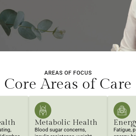
AREAS OF FOCUS
Core Areas of Care
ealth
Metabolic Health
Energ
ting,
Blood sugar concerns,
Fatigue, 