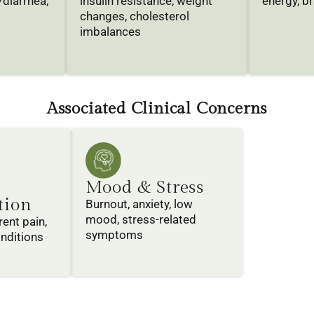
/diarrhea,
insulin resistance, weight
energy, br
changes, cholesterol
imbalances
Associated Clinical Concerns
Mood & Stress
tion
Burnout, anxiety, low
mood, stress-related
rent pain,
symptoms
nditions