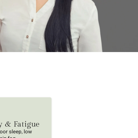
y & Fatigue
poor sleep, low