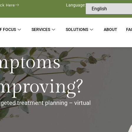
Language:
ick Here
F FOCUS
SERVICES
SOLUTIONS
ABOUT
FA
mptoms
improving?
rgeted treatment planning – virtual