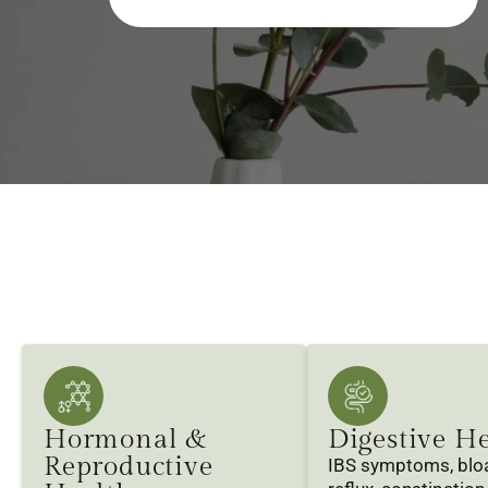
Hormonal &
Digestive H
Reproductive
IBS symptoms, bloa