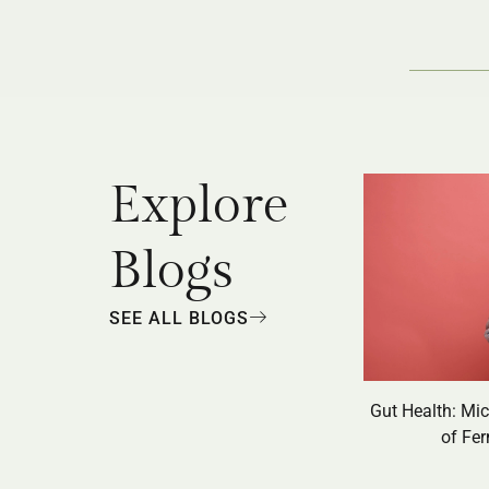
Explore
Blogs
SEE ALL BLOGS
Gut Health: Mi
of Fe