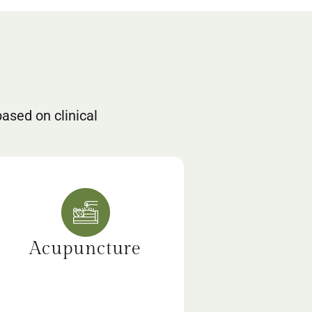
based on clinical
Acupuncture