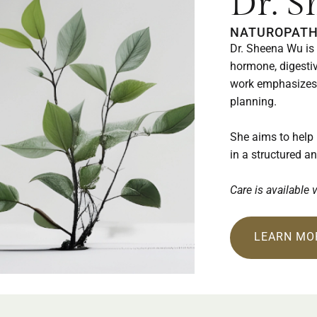
Dr. 
NATUROPATH
Dr. Sheena Wu is 
hormone, digestiv
work emphasizes 
planning.
She aims to help
in a structured a
Care is available 
LEARN MO