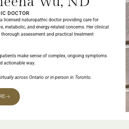
Sheena Wu, ND
IC DOCTOR
a licensed naturopathic doctor providing care for
e, metabolic, and energy-related concerns. Her clinical
thorough assessment and practical treatment
 patients make sense of complex, ongoing symptoms
nd actionable way.
virtually across Ontario or in-person in Toronto.
RE