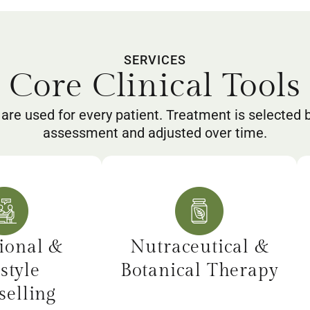
SERVICES
Core Clinical Tools
 are used for every patient. Treatment is selected 
assessment and adjusted over time.
ional &
Nutraceutical &
style
Botanical Therapy
elling