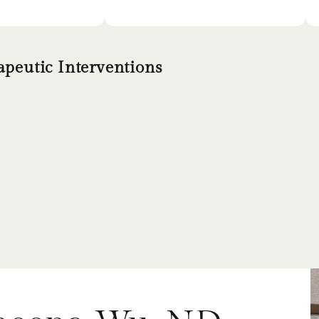
peutic Interventions