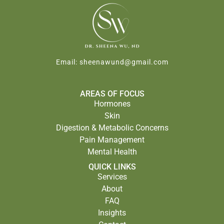
Email:
sheenawund@gmail.com
AREAS OF FOCUS
Hormones
Skin
Digestion & Metabolic Concerns
Pain Management
Mental Health
QUICK LINKS
Services
About
FAQ
Insights