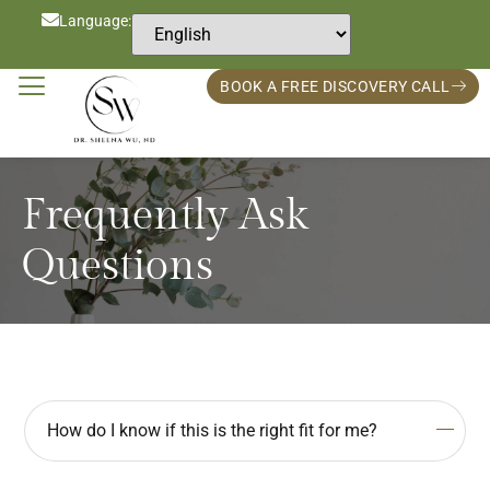
Language:
BOOK A FREE DISCOVERY CALL
Frequently Ask
Questions
How do I know if this is the right fit for me?