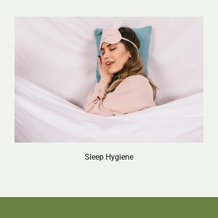
Sleep Hygiene