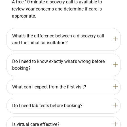
A free 10-minute discovery call is available to
review your concerns and determine if care is
appropriate.
What’s the difference between a discovery call
and the initial consultation?
Do I need to know exactly what’s wrong before
booking?
What can I expect from the first visit?
Do I need lab tests before booking?
Is virtual care effective?