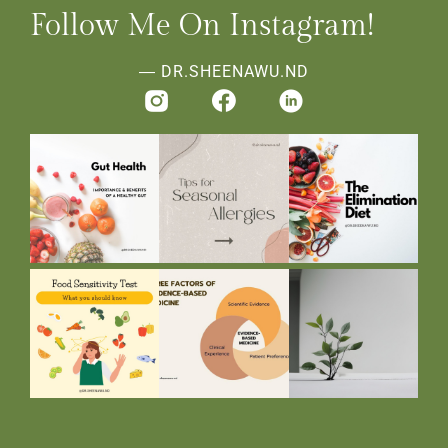
Follow Me On Instagram!
― DR.SHEENAWU.ND