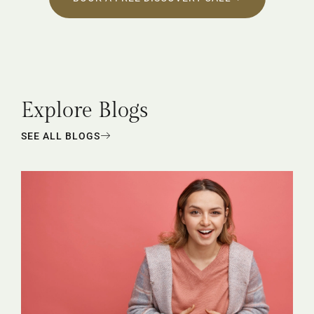
Explore Blogs
SEE ALL BLOGS