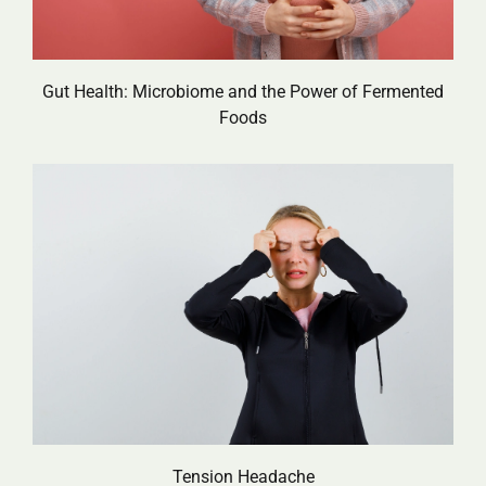
Gut Health: Microbiome and the Power of Fermented
Foods
Tension Headache