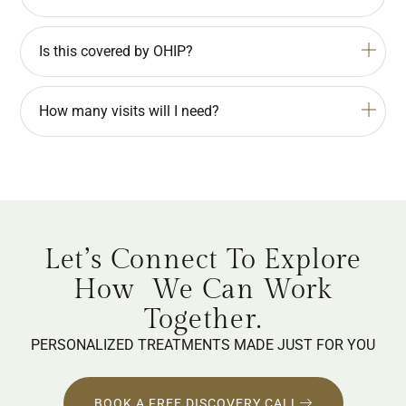
Is this covered by OHIP?
How many visits will I need?
Let’s Connect To Explore
How
We Can Work
Together.
PERSONALIZED TREATMENTS MADE JUST FOR YOU
BOOK A FREE DISCOVERY CALL