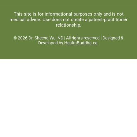
This site is for informational purposes only and is not
medical advice. Use does not create a patient-practitioner
relationship.
© 2026 Dr. Sheena Wu, ND | All rights reserved | Designed &
Developed by
HealthBuddha.ca
.