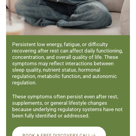
Persistent low energy, fatigue, or difficulty
recovering after rest can affect daily functioning,
concentration, and overall quality of life. These
symptoms may reflect interactions between
sleep quality, nutrient status, hormonal
regulation, metabolic function, and autonomic
regulation.
These symptoms often persist even after rest,
supplements, or general lifestyle changes
because underlying regulatory systems have not
been fully identified or addressed.
BOOK A FREE DISCOVERY CALL