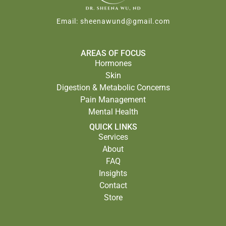
Email:
sheenawund@gmail.com
AREAS OF FOCUS
Hormones
Skin
Digestion & Metabolic Concerns
Pain Management
Mental Health
QUICK LINKS
Services
About
FAQ
Insights
Contact
Store