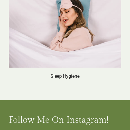
Sleep Hygiene
Follow Me On Instagram!