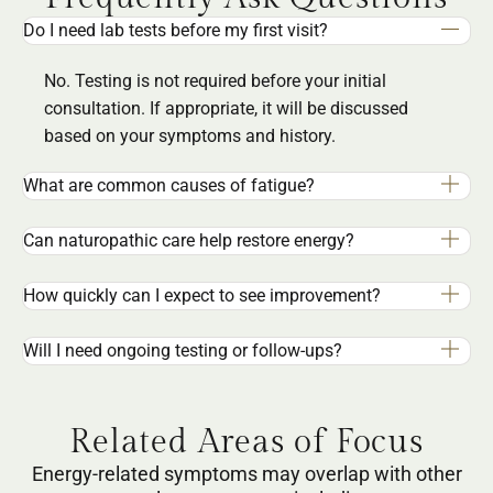
Do I need lab tests before my first visit?
No. Testing is not required before your initial
consultation. If appropriate, it will be discussed
based on your symptoms and history.
What are common causes of fatigue?
Can naturopathic care help restore energy?
How quickly can I expect to see improvement?
Will I need ongoing testing or follow-ups?
Related Areas of Focus
Energy-related symptoms may overlap with other