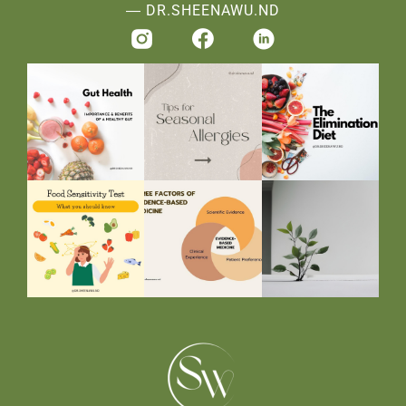
― DR.SHEENAWU.ND