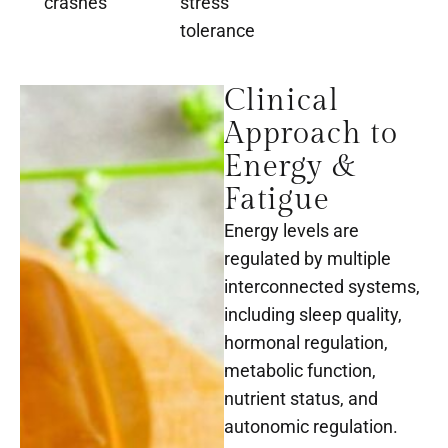
crashes
stress
tolerance
Clinical
Approach to
Energy &
Fatigue
Energy levels are
regulated by multiple
interconnected systems,
including sleep quality,
hormonal regulation,
metabolic function,
nutrient status, and
autonomic regulation.