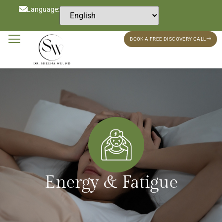
Language:
BOOK A FREE DISCOVERY CALL
Energy & Fatigue