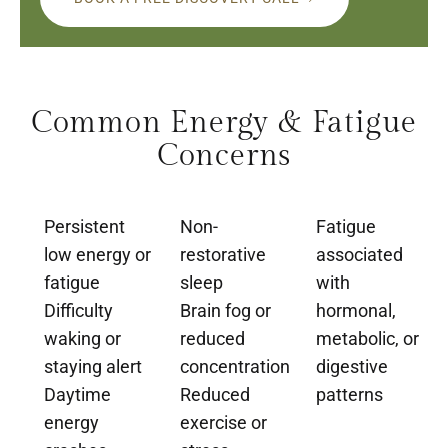
Common Energy & Fatigue
Concerns
Persistent
Non-
Fatigue
low energy or
restorative
associated
fatigue
sleep
with
Difficulty
Brain fog or
hormonal,
waking or
reduced
metabolic, or
staying alert
concentration
digestive
Daytime
Reduced
patterns
energy
exercise or