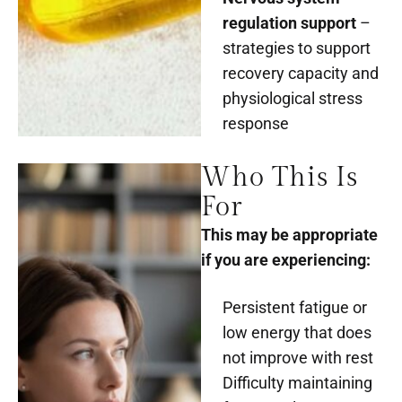
regulation support
–
strategies to support
recovery capacity and
physiological stress
response
Who This Is
For
This may be appropriate
if you are experiencing:
Persistent fatigue or
low energy that does
not improve with rest
Difficulty maintaining