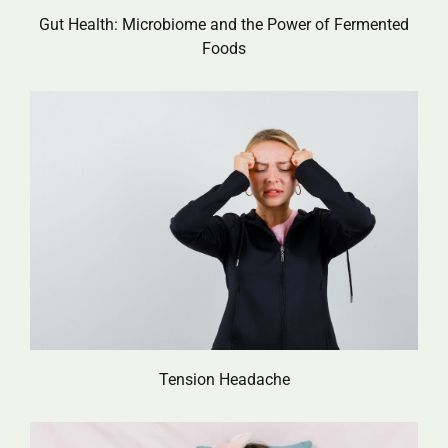
Gut Health: Microbiome and the Power of Fermented
Foods
Tension Headache