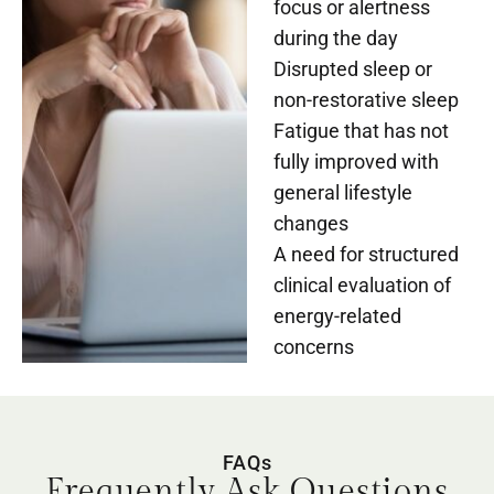
focus or alertness
during the day
Disrupted sleep or
non-restorative sleep
Fatigue that has not
fully improved with
general lifestyle
changes
A need for structured
clinical evaluation of
energy-related
concerns
FAQs
Frequently Ask Questions