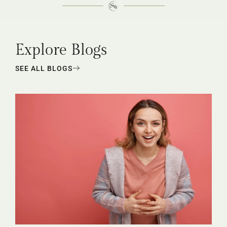
Explore Blogs
SEE ALL BLOGS