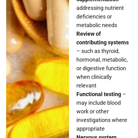
addressing nutrient
deficiencies or
metabolic needs
Review of
contributing systems
– such as thyroid,
hormonal, metabolic,
or digestive function
when clinically
relevant
Functional testing
–
may include blood
work or other
investigations where
appropriate
Nervous system