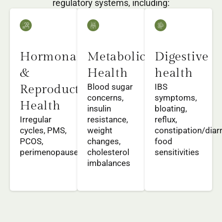
regulatory systems, including:
Hormonal
Metabolic
Digestive
&
Health
health
Blood sugar
IBS
Reproductive
concerns,
symptoms,
Health
insulin
bloating,
Irregular
resistance,
reflux,
cycles, PMS,
weight
constipation/diar
PCOS,
changes,
food
perimenopause
cholesterol
sensitivities
imbalances