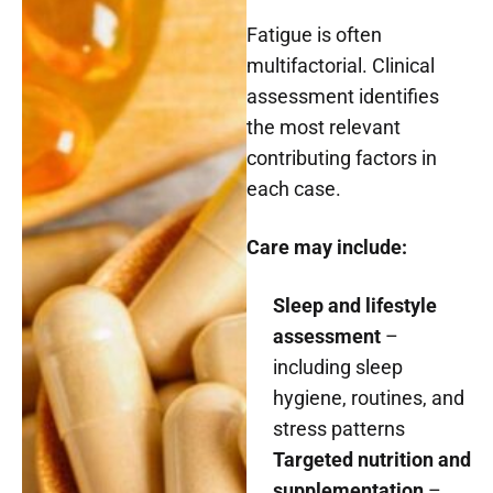
Fatigue is often
multifactorial. Clinical
assessment identifies
the most relevant
contributing factors in
each case.
Care may include:
Sleep and lifestyle
assessment
–
including sleep
hygiene, routines, and
stress patterns
Targeted nutrition and
supplementation
–