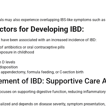
ls may also experience overlapping IBS-like symptoms such as b
ctors for Developing IBD:
s have been associated with an increased incidence of IBD:
f antibiotics or oral contraceptive pills
exposure in childhood
 D levels
disposition
f appendectomy, formula feeding, or C-section birth
ment of IBD: Supportive Care 
uses on supporting digestive function, reducing inflammatory b
dualized and depends on disease severity, symptom presentation, 