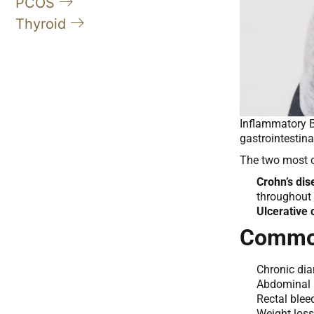
PCOS
Thyroid
Inflammatory B
gastrointestina
The two most
Crohn’s di
throughout 
Ulcerative c
Common
Chronic dia
Abdominal 
Rectal blee
Weight loss