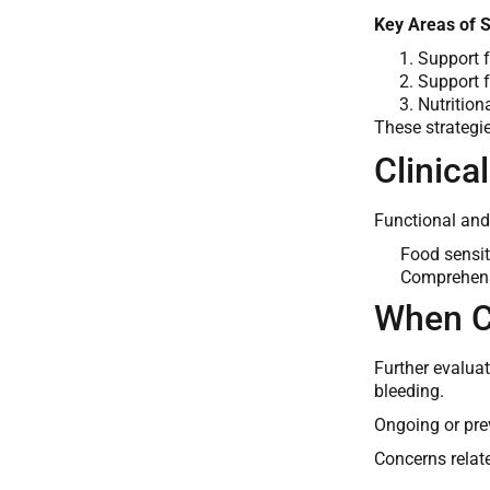
Key Areas of 
Support f
Support f
Nutrition
These strategi
Clinica
Functional and
Food sensiti
Comprehensi
When C
Further evalua
bleeding.
Ongoing or pre
Concerns relate