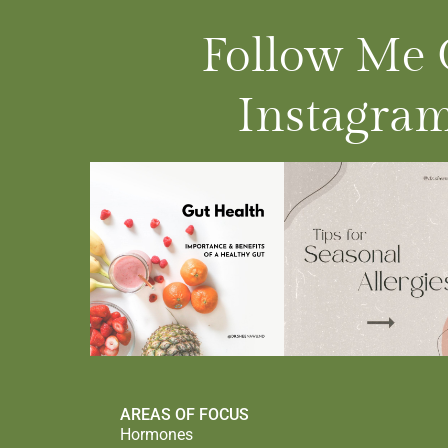
Follow Me
Instagram
AREAS OF FOCUS
Hormones