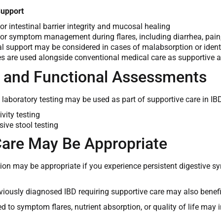
Support
or intestinal barrier integrity and mucosal healing
or symptom management during flares, including diarrhea, pain
al support may be considered in cases of malabsorption or identi
es are used alongside conventional medical care as supportive a
l and Functional Assessments
 laboratory testing may be used as part of supportive care in IB
vity testing
ve stool testing
are May Be Appropriate
tion may be appropriate if you experience persistent digestive s
viously diagnosed IBD requiring supportive care may also benef
d to symptom flares, nutrient absorption, or quality of life may i