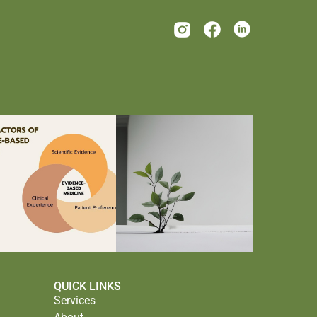
QUICK LINKS
Services