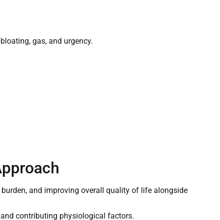
loating, gas, and urgency.
Approach
urden, and improving overall quality of life alongside
and contributing physiological factors.