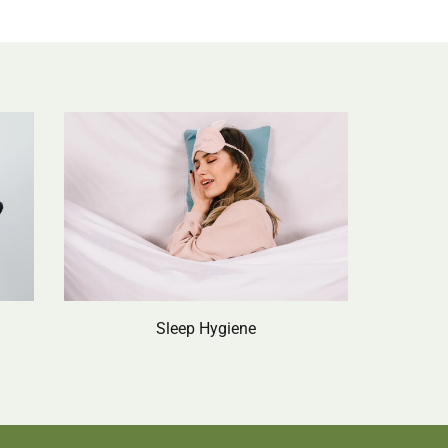
Sleep Hygiene