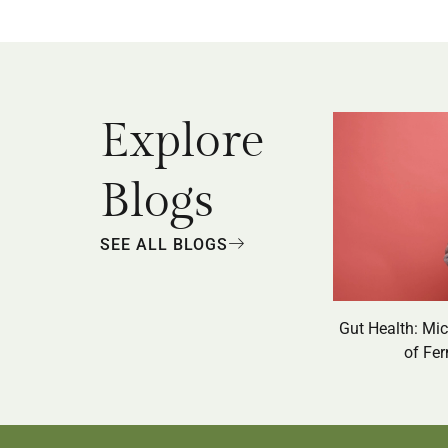
Explore
Blogs
SEE ALL BLOGS
Gut Health: Mi
of Fe