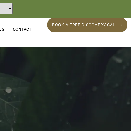
BOOK A FREE DISCOVERY CALL
QS
CONTACT