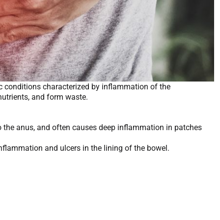
c conditions characterized by inflammation of the
b nutrients, and form waste.
 to the anus, and often causes deep inflammation in patches
nflammation and ulcers in the lining of the bowel.