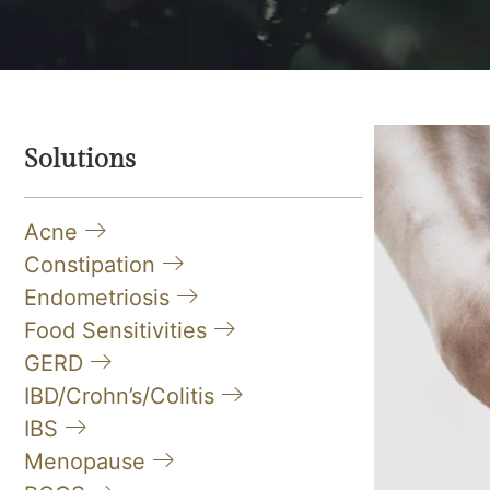
Solutions
Acne
Constipation
Endometriosis
Food Sensitivities
GERD
IBD/Crohn’s/Colitis
IBS
Menopause