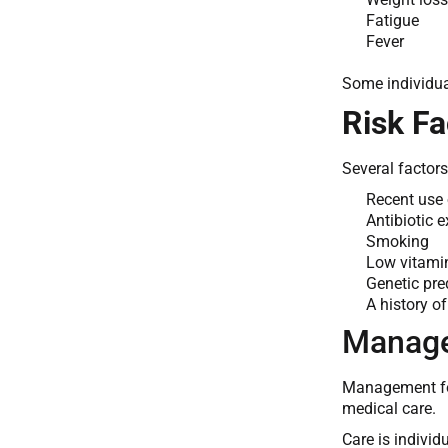
Fatigue
Fever
Some individua
Risk Fa
Several factor
Recent use o
Antibiotic 
Smoking
Low vitamin
Genetic pre
A history o
Manage
Management foc
medical care.
Care is indivi