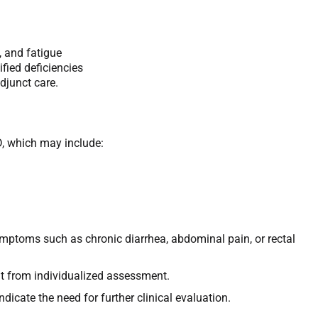
, and fatigue
fied deficiencies
djunct care.
D, which may include:
ymptoms such as chronic diarrhea, abdominal pain, or rectal
it from individualized assessment.
ndicate the need for further clinical evaluation.