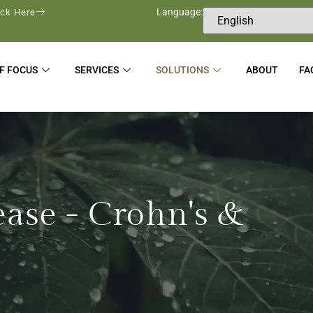
Language:
ick Here
F FOCUS
SERVICES
SOLUTIONS
ABOUT
FA
ease - Crohn's &