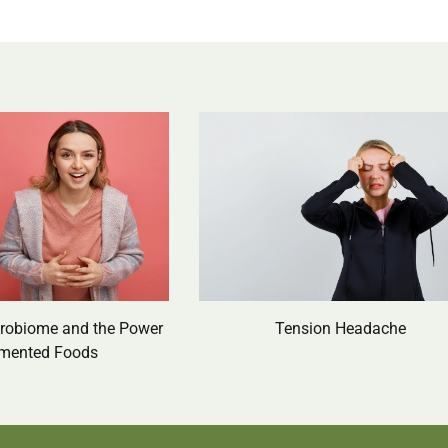
crobiome and the Power
Tension Headache
rmented Foods