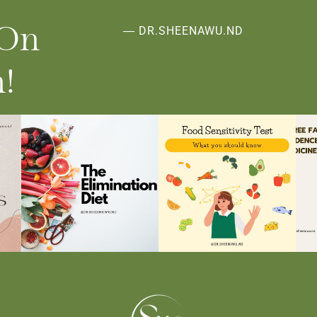
 On
― DR.SHEENAWU.ND
!