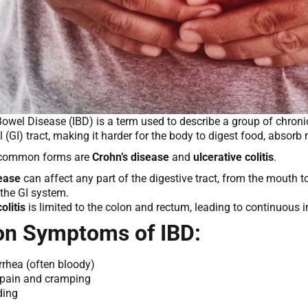
owel Disease (IBD) is a term used to describe a group of chroni
l (GI) tract, making it harder for the body to digest food, absor
 common forms are
Crohn’s disease
and
ulcerative colitis
.
sease
can affect any part of the digestive tract, from the mouth
the GI system.
olitis
is limited to the colon and rectum, leading to continuous i
 Symptoms of IBD:
rrhea (often bloody)
pain and cramping
ding