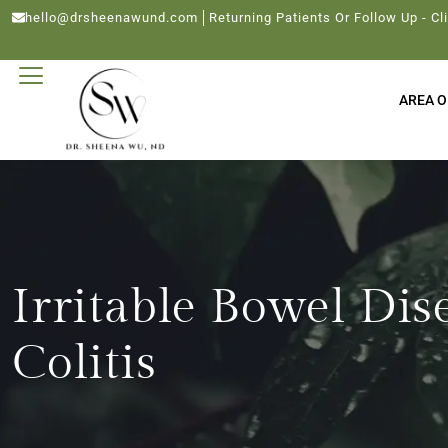
hello@drsheenawund.com
Returning Patients Or Follow Up - Cl
AREA O
Irritable Bowel Dis
Colitis