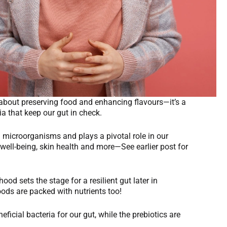
st about preserving food and enhancing flavours—it’s a
ria that keep our gut in check.
d microorganisms and plays a pivotal role in our
well-being, skin health and more—See earlier post for
ood sets the stage for a resilient gut later in
oods are packed with nutrients too!
eficial bacteria for our gut, while the prebiotics are