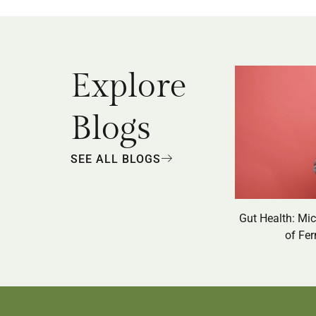
Explore
Blogs
SEE ALL BLOGS
Gut Health: Mi
of Fe