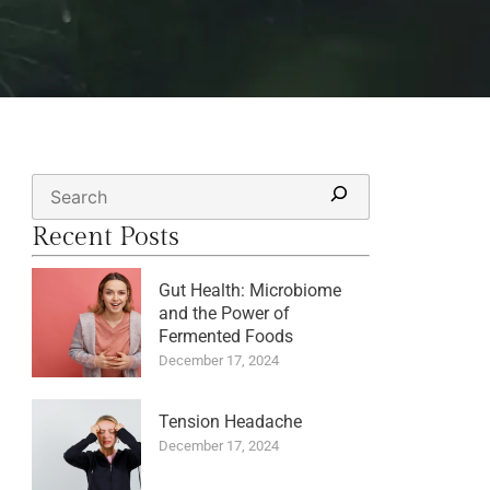
Recent Posts
Gut Health: Microbiome
and the Power of
Fermented Foods
December 17, 2024
Tension Headache
December 17, 2024