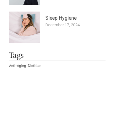
Sleep Hygiene
December 17, 2024
Tags
Anti-Aging
Dietitian