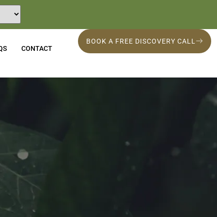
BOOK A FREE DISCOVERY CALL
QS
CONTACT