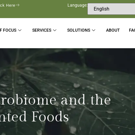
Language:
ick Here
F FOCUS
SERVICES
SOLUTIONS
ABOUT
FA
crobiome and the
nted Foods