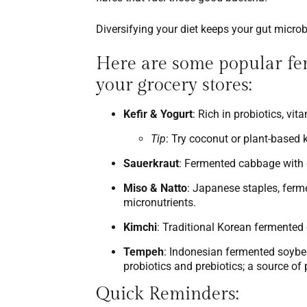
Diversifying your diet keeps your gut micro
Here are some popular fer
your grocery stores:
Kefir & Yogurt
: Rich in probiotics, vi
Tip
: Try coconut or plant-based ke
Sauerkraut
: Fermented cabbage with du
Miso & Natto
: Japanese staples, ferm
micronutrients.
Kimchi
: Traditional Korean fermented
Tempeh
: Indonesian fermented soybea
probiotics and prebiotics; a source of
Quick Reminders
: