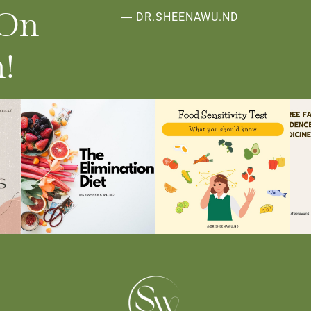
 On
― DR.SHEENAWU.ND
!