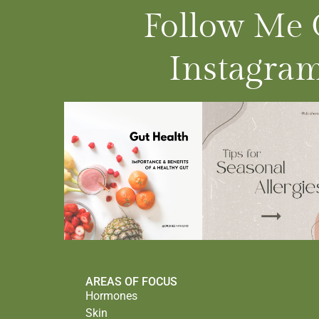
Follow Me
Instagram
AREAS OF FOCUS
Hormones
Skin