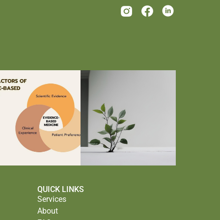
QUICK LINKS
Services
About