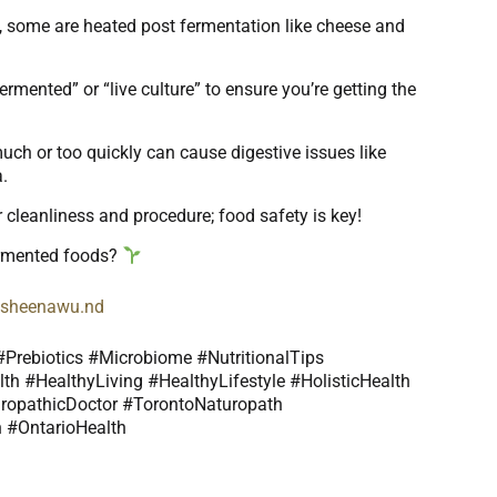
s, some are heated post fermentation like cheese and
ermented” or “live culture” to ensure you’re getting the
uch or too quickly can cause digestive issues like
a.
r cleanliness and procedure; food safety is key!
ermented foods?
dr.sheenawu.nd
Prebiotics #Microbiome #NutritionalTips
th #HealthyLiving #HealthyLifestyle #HolisticHealth
ropathicDoctor #TorontoNaturopath
 #OntarioHealth