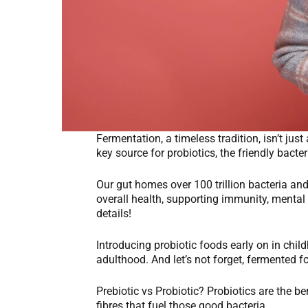
Fermentation, a timeless tradition, isn’t ju
key source for probiotics, the friendly bacte
Our gut homes over 100 trillion bacteria an
overall health, supporting immunity, mental 
details!
Introducing probiotic foods early on in childh
adulthood. And let’s not forget, fermented f
Prebiotic vs Probiotic? Probiotics are the ben
fibres that fuel those good bacteria.