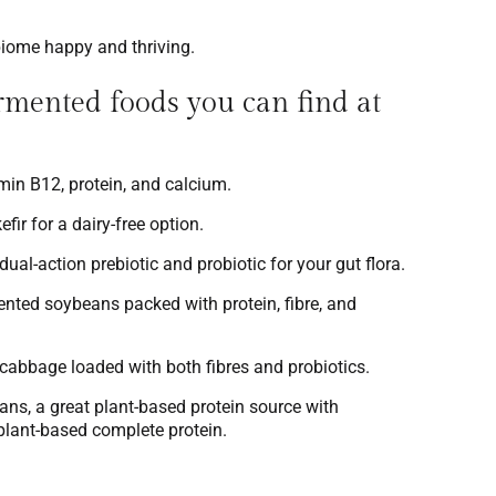
biome happy and thriving.
mented foods you can find at
tamin B12, protein, and calcium.
fir for a dairy-free option.
al-action prebiotic and probiotic for your gut flora.
ented soybeans packed with protein, fibre, and
 cabbage loaded with both fibres and probiotics.
ns, a great plant-based protein source with
 plant-based complete protein.