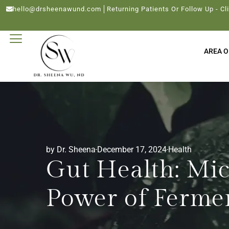
hello@drsheenawund.com
Returning Patients Or Follow Up - Cl
AREA O
by Dr. Sheena
December 17, 2024
Health
Gut Health: Mi
Power of Ferme