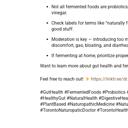
Not all fermented foods are probiotic
vinegar.
Check labels for terms like “naturally f
good stuff.
Moderation is key — introducing too m
discomfort, gas, bloating, and diarrhe
If fermenting at home, prioritize prope
Want to learn more about gut health and f
Feel free to reach out!
https://linktr.ee/
#GutHealth #FermentedFoods #Probiotics #
#HealthyGut #NaturalHealth #DigestiveHeal
#PlantBased #NaturopathicMedicine #Natu
#TorontoNaturopaticDoctor #TorontoHealth