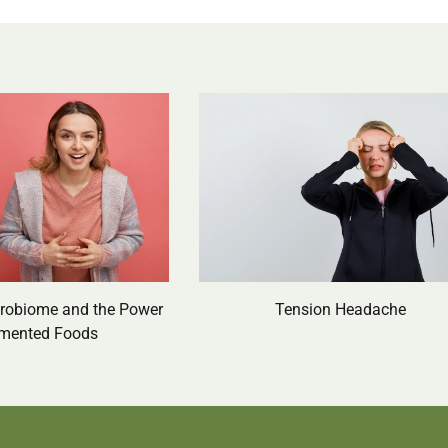
crobiome and the Power
Tension Headache
rmented Foods