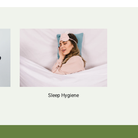
Sleep Hygiene